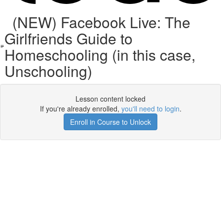
(NEW) Facebook Live: The
Girlfriends Guide to
Homeschooling (in this case,
Unschooling)
Lesson content locked
If you're already enrolled,
you'll need to login
.
Enroll in Course to Unlock