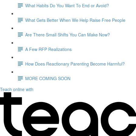
What Habits Do You Want To End or Avoid?
What Gets Better When We Help Raise Free People
Are There Small Shifts You Can Make Now?
A Few RFP Realizations
How Does Reactionary Parenting Become Harmful?
MORE COMING SOON
Teach online with