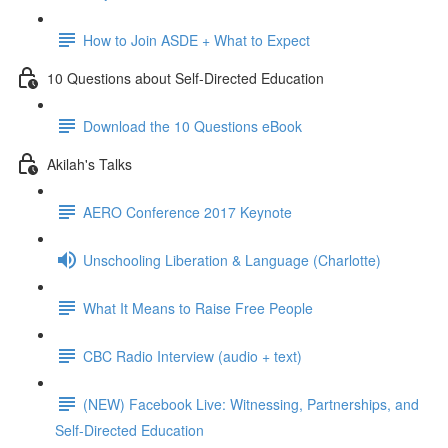
How to Join ASDE + What to Expect
10 Questions about Self-Directed Education
Download the 10 Questions eBook
Akilah's Talks
AERO Conference 2017 Keynote
Unschooling Liberation & Language (Charlotte)
What It Means to Raise Free People
CBC Radio Interview (audio + text)
(NEW) Facebook Live: Witnessing, Partnerships, and
Self-Directed Education