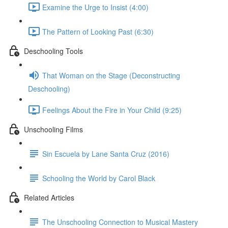
Examine the Urge to Insist (4:00)
The Pattern of Looking Past (6:30)
Deschooling Tools
That Woman on the Stage (Deconstructing
Deschooling)
Feelings About the Fire in Your Child (9:25)
Unschooling Films
Sin Escuela by Lane Santa Cruz (2016)
Schooling the World by Carol Black
Related Articles
The Unschooling Connection to Musical Mastery