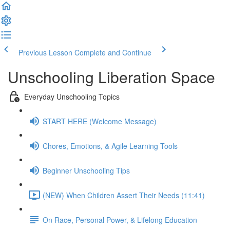
Previous Lesson
Complete and Continue
Unschooling Liberation Space
Everyday Unschooling Topics
START HERE (Welcome Message)
Chores, Emotions, & Agile Learning Tools
Beginner Unschooling Tips
(NEW) When Children Assert Their Needs (11:41)
On Race, Personal Power, & Lifelong Education