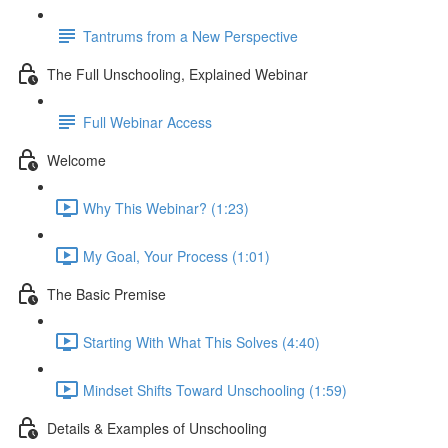
Tantrums from a New Perspective
The Full Unschooling, Explained Webinar
Full Webinar Access
Welcome
Why This Webinar? (1:23)
My Goal, Your Process (1:01)
The Basic Premise
Starting With What This Solves (4:40)
Mindset Shifts Toward Unschooling (1:59)
Details & Examples of Unschooling