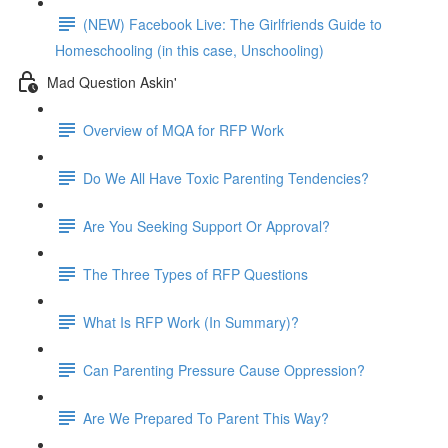
(NEW) Facebook Live: The Girlfriends Guide to
Homeschooling (in this case, Unschooling)
Mad Question Askin'
Overview of MQA for RFP Work
Do We All Have Toxic Parenting Tendencies?
Are You Seeking Support Or Approval?
The Three Types of RFP Questions
What Is RFP Work (In Summary)?
Can Parenting Pressure Cause Oppression?
Are We Prepared To Parent This Way?