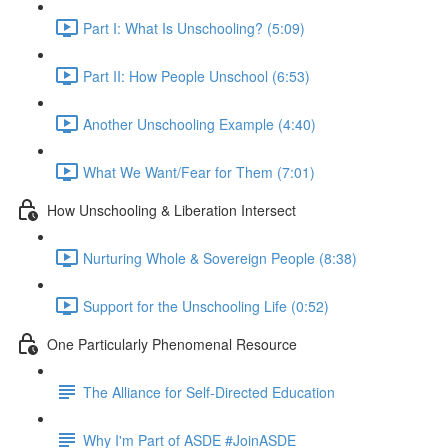
Part I: What Is Unschooling? (5:09)
Part II: How People Unschool (6:53)
Another Unschooling Example (4:40)
What We Want/Fear for Them (7:01)
How Unschooling & Liberation Intersect
Nurturing Whole & Sovereign People (8:38)
Support for the Unschooling Life (0:52)
One Particularly Phenomenal Resource
The Alliance for Self-Directed Education
Why I'm Part of ASDE #JoinASDE