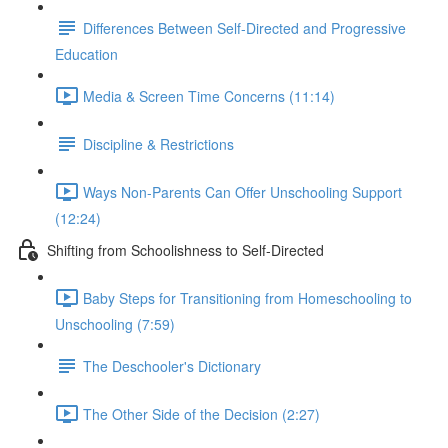
Differences Between Self-Directed and Progressive
Education
Media & Screen Time Concerns (11:14)
Discipline & Restrictions
Ways Non-Parents Can Offer Unschooling Support
(12:24)
Shifting from Schoolishness to Self-Directed
Baby Steps for Transitioning from Homeschooling to
Unschooling (7:59)
The Deschooler's Dictionary
The Other Side of the Decision (2:27)