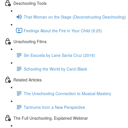
Deschooling Tools
That Woman on the Stage (Deconstructing Deschooling)
Feelings About the Fire in Your Child (9:25)
Unschooling Films
Sin Escuela by Lane Santa Cruz (2016)
Schooling the World by Carol Black
Related Articles
The Unschooling Connection to Musical Mastery
Tantrums from a New Perspective
The Full Unschooling, Explained Webinar