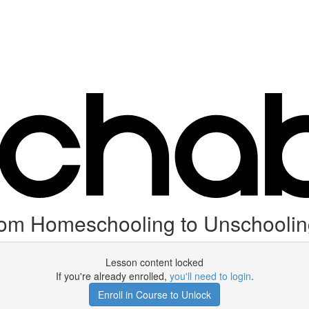
from Homeschooling to Unschooli
Lesson content locked
If you're already enrolled,
you'll need to login
.
Enroll in Course to Unlock