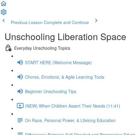
Previous Lesson
Complete and Continue
Unschooling Liberation Space
Everyday Unschooling Topics
START HERE (Welcome Message)
Chores, Emotions, & Agile Learning Tools
Beginner Unschooling Tips
(NEW) When Children Assert Their Needs (11:41)
On Race, Personal Power, & Lifelong Education
Differences Between Self-Directed and Progressive Educa