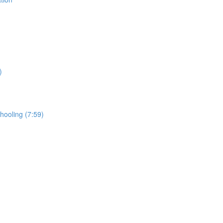
)
hooling (7:59)