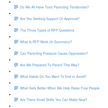
Do We All Have Toxic Parenting Tendencies?
Are You Seeking Support Or Approval?
The Three Types of RFP Questions
What Is RFP Work (In Summary)?
Can Parenting Pressure Cause Oppression?
Are We Prepared To Parent This Way?
What Habits Do You Want To End or Avoid?
What Gets Better When We Help Raise Free People
Are There Small Shifts You Can Make Now?