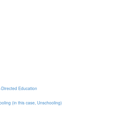
-Directed Education
ling (in this case, Unschooling)