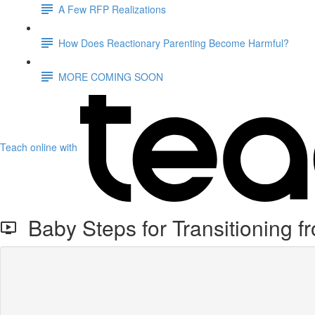
A Few RFP Realizations
How Does Reactionary Parenting Become Harmful?
MORE COMING SOON
Teach online with
Baby Steps for Transitioning 