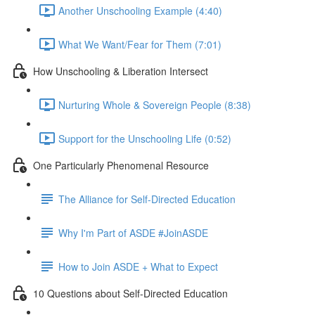
Another Unschooling Example (4:40)
What We Want/Fear for Them (7:01)
How Unschooling & Liberation Intersect
Nurturing Whole & Sovereign People (8:38)
Support for the Unschooling Life (0:52)
One Particularly Phenomenal Resource
The Alliance for Self-Directed Education
Why I'm Part of ASDE #JoinASDE
How to Join ASDE + What to Expect
10 Questions about Self-Directed Education