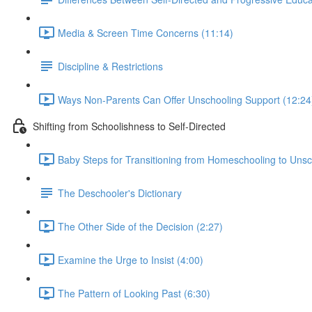
Media & Screen Time Concerns (11:14)
Discipline & Restrictions
Ways Non-Parents Can Offer Unschooling Support (12:24
Shifting from Schoolishness to Self-Directed
Baby Steps for Transitioning from Homeschooling to Unsc
The Deschooler's Dictionary
The Other Side of the Decision (2:27)
Examine the Urge to Insist (4:00)
The Pattern of Looking Past (6:30)