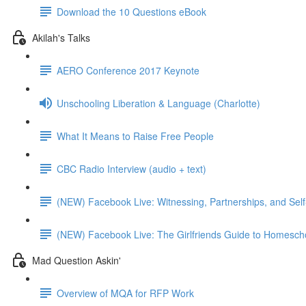
Download the 10 Questions eBook
Akilah's Talks
AERO Conference 2017 Keynote
Unschooling Liberation & Language (Charlotte)
What It Means to Raise Free People
CBC Radio Interview (audio + text)
(NEW) Facebook Live: Witnessing, Partnerships, and Self
(NEW) Facebook Live: The Girlfriends Guide to Homeschoo
Mad Question Askin'
Overview of MQA for RFP Work