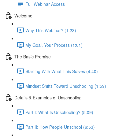
Full Webinar Access
Welcome
Why This Webinar? (1:23)
My Goal, Your Process (1:01)
The Basic Premise
Starting With What This Solves (4:40)
Mindset Shifts Toward Unschooling (1:59)
Details & Examples of Unschooling
Part I: What Is Unschooling? (5:09)
Part II: How People Unschool (6:53)