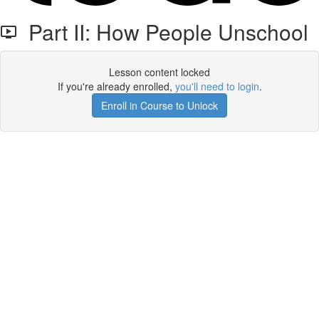
Part II: How People Unschool
Lesson content locked
If you're already enrolled,
you'll need to login
.
Enroll in Course to Unlock