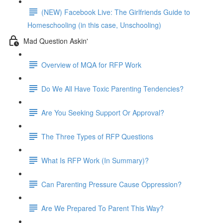
(NEW) Facebook Live: The Girlfriends Guide to
Homeschooling (in this case, Unschooling)
Mad Question Askin'
Overview of MQA for RFP Work
Do We All Have Toxic Parenting Tendencies?
Are You Seeking Support Or Approval?
The Three Types of RFP Questions
What Is RFP Work (In Summary)?
Can Parenting Pressure Cause Oppression?
Are We Prepared To Parent This Way?