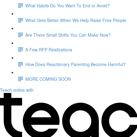
What Habits Do You Want To End or Avoid?
What Gets Better When We Help Raise Free People
Are There Small Shifts You Can Make Now?
A Few RFP Realizations
How Does Reactionary Parenting Become Harmful?
MORE COMING SOON
Teach online with