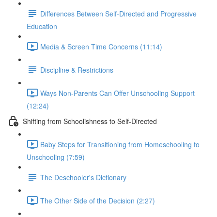
Differences Between Self-Directed and Progressive
Education
Media & Screen Time Concerns (11:14)
Discipline & Restrictions
Ways Non-Parents Can Offer Unschooling Support
(12:24)
Shifting from Schoolishness to Self-Directed
Baby Steps for Transitioning from Homeschooling to
Unschooling (7:59)
The Deschooler's Dictionary
The Other Side of the Decision (2:27)