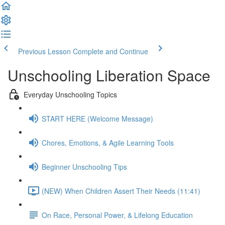
Previous Lesson
Complete and Continue
Unschooling Liberation Space
Everyday Unschooling Topics
START HERE (Welcome Message)
Chores, Emotions, & Agile Learning Tools
Beginner Unschooling Tips
(NEW) When Children Assert Their Needs (11:41)
On Race, Personal Power, & Lifelong Education