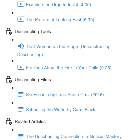
Examine the Urge to Insist (4:00)
The Pattern of Looking Past (6:30)
Deschooling Tools
That Woman on the Stage (Deconstructing
Deschooling)
Feelings About the Fire in Your Child (9:25)
Unschooling Films
Sin Escuela by Lane Santa Cruz (2016)
Schooling the World by Carol Black
Related Articles
The Unschooling Connection to Musical Mastery