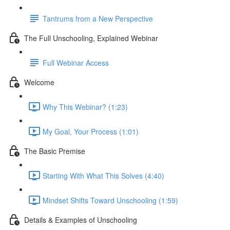
Tantrums from a New Perspective
The Full Unschooling, Explained Webinar
Full Webinar Access
Welcome
Why This Webinar? (1:23)
My Goal, Your Process (1:01)
The Basic Premise
Starting With What This Solves (4:40)
Mindset Shifts Toward Unschooling (1:59)
Details & Examples of Unschooling