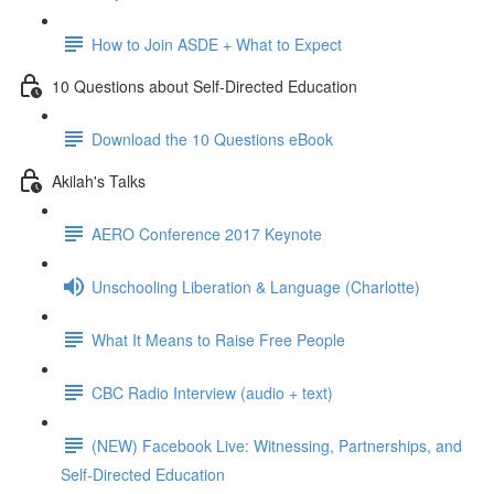
How to Join ASDE + What to Expect
10 Questions about Self-Directed Education
Download the 10 Questions eBook
Akilah's Talks
AERO Conference 2017 Keynote
Unschooling Liberation & Language (Charlotte)
What It Means to Raise Free People
CBC Radio Interview (audio + text)
(NEW) Facebook Live: Witnessing, Partnerships, and
Self-Directed Education