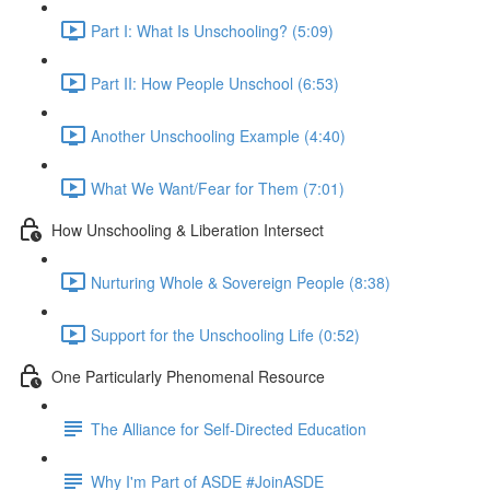
Part I: What Is Unschooling? (5:09)
Part II: How People Unschool (6:53)
Another Unschooling Example (4:40)
What We Want/Fear for Them (7:01)
How Unschooling & Liberation Intersect
Nurturing Whole & Sovereign People (8:38)
Support for the Unschooling Life (0:52)
One Particularly Phenomenal Resource
The Alliance for Self-Directed Education
Why I'm Part of ASDE #JoinASDE