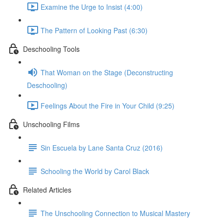
Examine the Urge to Insist (4:00)
The Pattern of Looking Past (6:30)
Deschooling Tools
That Woman on the Stage (Deconstructing
Deschooling)
Feelings About the Fire in Your Child (9:25)
Unschooling Films
Sin Escuela by Lane Santa Cruz (2016)
Schooling the World by Carol Black
Related Articles
The Unschooling Connection to Musical Mastery