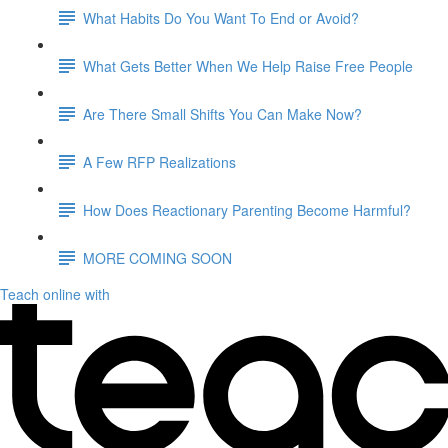
What Habits Do You Want To End or Avoid?
What Gets Better When We Help Raise Free People
Are There Small Shifts You Can Make Now?
A Few RFP Realizations
How Does Reactionary Parenting Become Harmful?
MORE COMING SOON
Teach online with