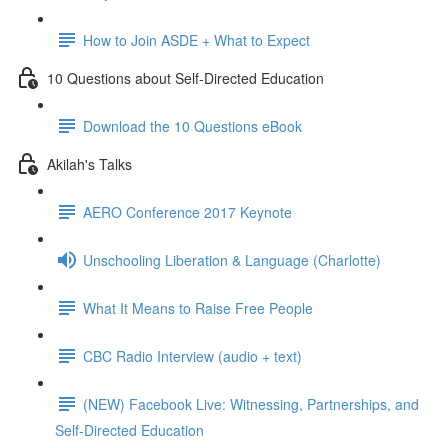
How to Join ASDE + What to Expect
10 Questions about Self-Directed Education
Download the 10 Questions eBook
Akilah's Talks
AERO Conference 2017 Keynote
Unschooling Liberation & Language (Charlotte)
What It Means to Raise Free People
CBC Radio Interview (audio + text)
(NEW) Facebook Live: Witnessing, Partnerships, and
Self-Directed Education