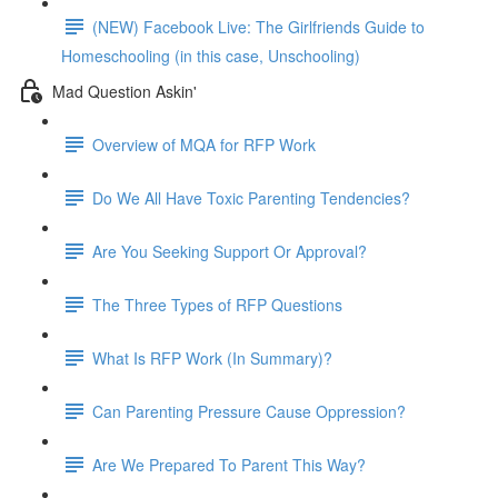
(NEW) Facebook Live: The Girlfriends Guide to
Homeschooling (in this case, Unschooling)
Mad Question Askin'
Overview of MQA for RFP Work
Do We All Have Toxic Parenting Tendencies?
Are You Seeking Support Or Approval?
The Three Types of RFP Questions
What Is RFP Work (In Summary)?
Can Parenting Pressure Cause Oppression?
Are We Prepared To Parent This Way?