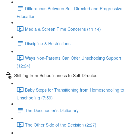
Differences Between Self-Directed and Progressive
Education
Media & Screen Time Concerns (11:14)
Discipline & Restrictions
Ways Non-Parents Can Offer Unschooling Support
(12:24)
Shifting from Schoolishness to Self-Directed
Baby Steps for Transitioning from Homeschooling to
Unschooling (7:59)
The Deschooler's Dictionary
The Other Side of the Decision (2:27)