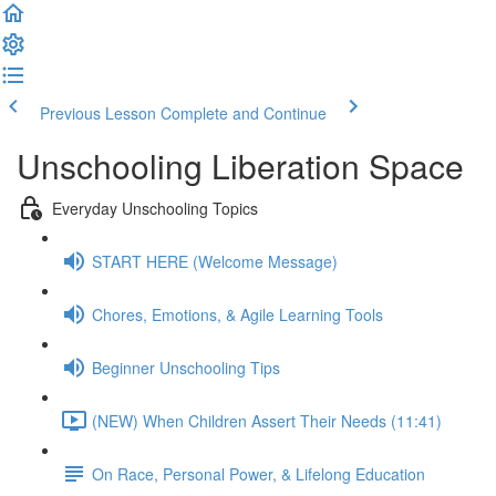
Previous Lesson
Complete and Continue
Unschooling Liberation Space
Everyday Unschooling Topics
START HERE (Welcome Message)
Chores, Emotions, & Agile Learning Tools
Beginner Unschooling Tips
(NEW) When Children Assert Their Needs (11:41)
On Race, Personal Power, & Lifelong Education