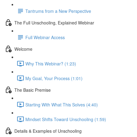
Tantrums from a New Perspective
The Full Unschooling, Explained Webinar
Full Webinar Access
Welcome
Why This Webinar? (1:23)
My Goal, Your Process (1:01)
The Basic Premise
Starting With What This Solves (4:40)
Mindset Shifts Toward Unschooling (1:59)
Details & Examples of Unschooling