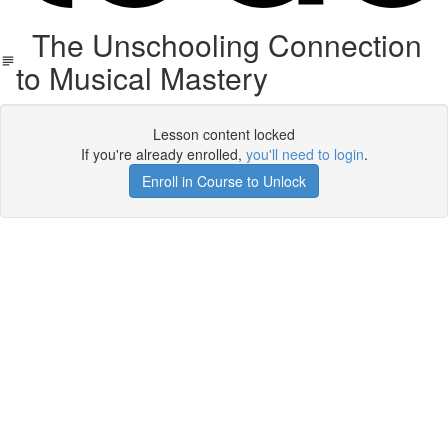
The Unschooling Connection
to Musical Mastery
Lesson content locked
If you're already enrolled,
you'll need to login
.
Enroll in Course to Unlock