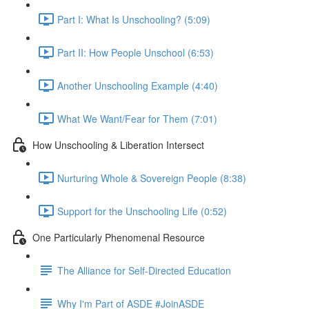
Part I: What Is Unschooling? (5:09)
Part II: How People Unschool (6:53)
Another Unschooling Example (4:40)
What We Want/Fear for Them (7:01)
How Unschooling & Liberation Intersect
Nurturing Whole & Sovereign People (8:38)
Support for the Unschooling Life (0:52)
One Particularly Phenomenal Resource
The Alliance for Self-Directed Education
Why I'm Part of ASDE #JoinASDE